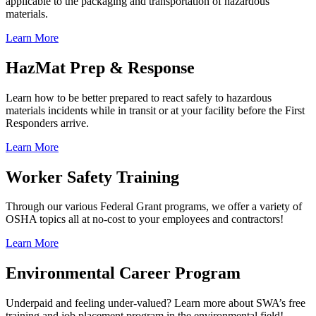
applicable to the packaging and transportation of hazardous
materials.
Learn More
HazMat Prep & Response
Learn how to be better prepared to react safely to hazardous
materials incidents while in transit or at your facility before the First
Responders arrive.
Learn More
Worker Safety Training
Through our various Federal Grant programs, we offer a variety of
OSHA topics all at no-cost to your employees and contractors!
Learn More
Environmental Career Program
Underpaid and feeling under-valued? Learn more about SWA’s free
training and job placement program in the environmental field!