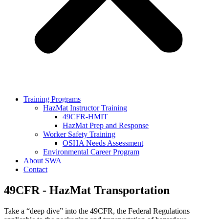
Training Programs
HazMat Instructor Training
49CFR-HMIT
HazMat Prep and Response
Worker Safety Training
OSHA Needs Assessment
Environmental Career Program
About SWA
Contact
49CFR - HazMat Transportation
Take a “deep dive” into the 49CFR, the Federal Regulations