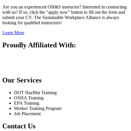
Are you an experienced OH&S instructor? Interested in contracting
with us? If so, click the “apply now” button to fill out the form and
submit your CV. The Sustainable Workplace Alliance is always
looking for qualified instructors!
Learn More
Proudly Affiliated With:
Our Services
DOT HazMat Training
OSHA Training
EPA Training
Worker Training Program
Job Placement
Contact Us