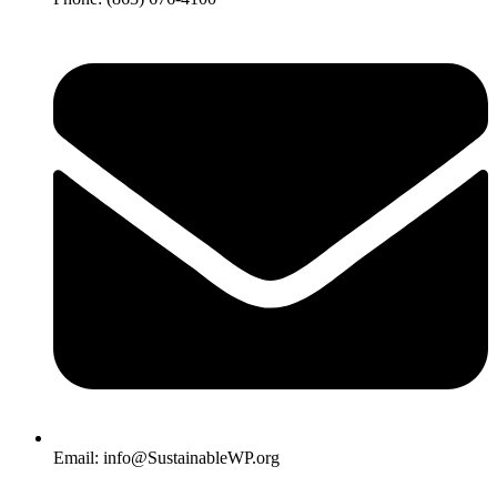
Email: info@SustainableWP.org