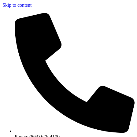
Skip to content
Phone: (863) 676-4100