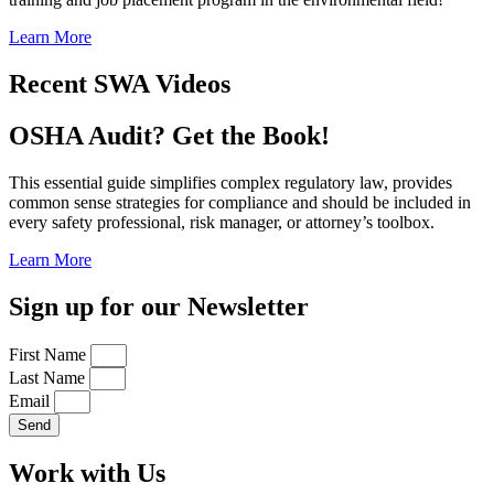
Learn More
Recent SWA Videos
OSHA Audit? Get the Book!
This essential guide simplifies complex regulatory law, provides
common sense strategies for compliance and should be included in
every safety professional, risk manager, or attorney’s toolbox.
Learn More
Sign up for our Newsletter
First Name
Last Name
Email
Send
Work with Us