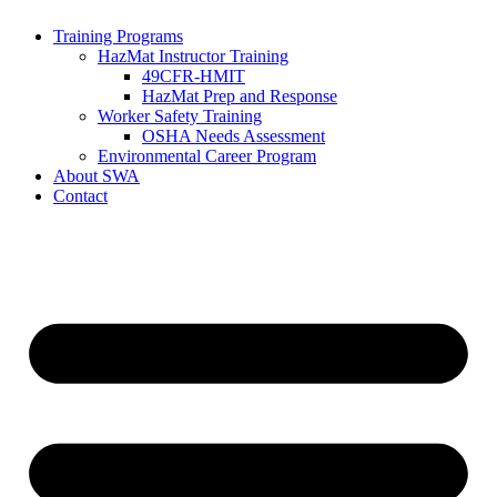
Training Programs
HazMat Instructor Training
49CFR-HMIT
HazMat Prep and Response
Worker Safety Training
OSHA Needs Assessment
Environmental Career Program
About SWA
Contact