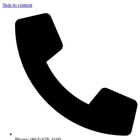
Skip to content
Phone: (863) 676-4100