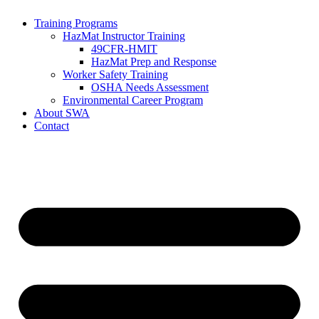
Training Programs
HazMat Instructor Training
49CFR-HMIT
HazMat Prep and Response
Worker Safety Training
OSHA Needs Assessment
Environmental Career Program
About SWA
Contact