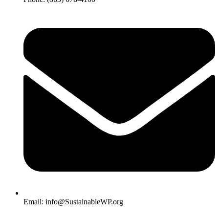
Email: info@SustainableWP.org