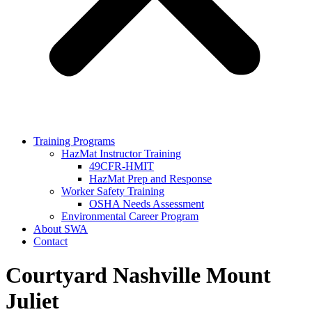
Training Programs
HazMat Instructor Training
49CFR-HMIT
HazMat Prep and Response
Worker Safety Training
OSHA Needs Assessment
Environmental Career Program
About SWA
Contact
Courtyard Nashville Mount
Juliet